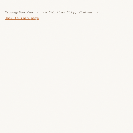
Truong-Son Van · Ho Chi Minh City, Vietnam ·
Back to main page