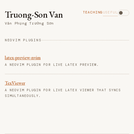
Truong-Son Van
TEACHING
USEFUL
Văn Phụng Trường Sơn
NEOVIM PLUGINS
latex-preview-nvim
A NEOVIM PLUGIN FOR LIVE LATEX PREVIEW.
TexViewer
A NEOVIM PLUGIN FOR LIVE LATEX VIEWER THAT SYNCS
SIMULTANEOUSLY.