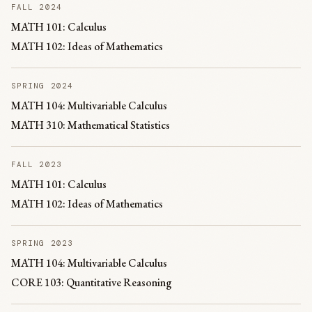
FALL 2024
MATH 101: Calculus
MATH 102: Ideas of Mathematics
SPRING 2024
MATH 104: Multivariable Calculus
MATH 310: Mathematical Statistics
FALL 2023
MATH 101: Calculus
MATH 102: Ideas of Mathematics
SPRING 2023
MATH 104: Multivariable Calculus
CORE 103: Quantitative Reasoning