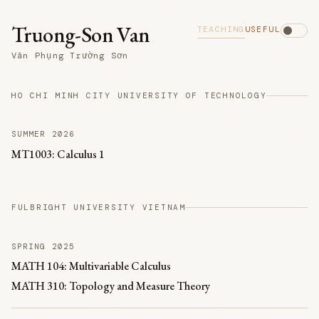
Truong-Son Van
TEACHING
USEFUL
Văn Phụng Trường Sơn
HO CHI MINH CITY UNIVERSITY OF TECHNOLOGY
SUMMER 2026
MT1003: Calculus 1
FULBRIGHT UNIVERSITY VIETNAM
SPRING 2025
MATH 104: Multivariable Calculus
MATH 310: Topology and Measure Theory