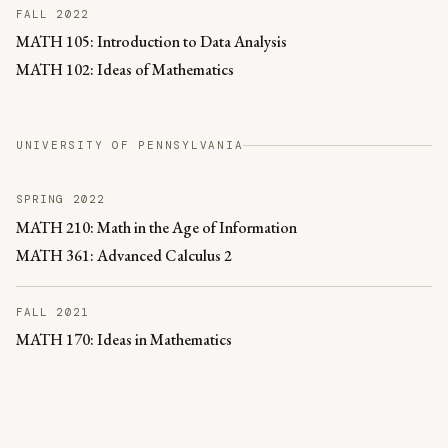
FALL 2022
MATH 105: Introduction to Data Analysis
MATH 102: Ideas of Mathematics
UNIVERSITY OF PENNSYLVANIA
SPRING 2022
MATH 210: Math in the Age of Information
MATH 361: Advanced Calculus 2
FALL 2021
MATH 170: Ideas in Mathematics